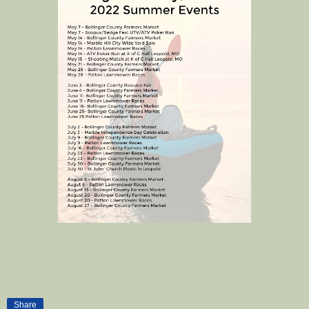
Share